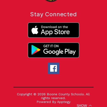
Stay Connected
Copyright © 2026 Boone County Schools. All
rights reserved.
Powered By
Apptegy
Visit
SHOW