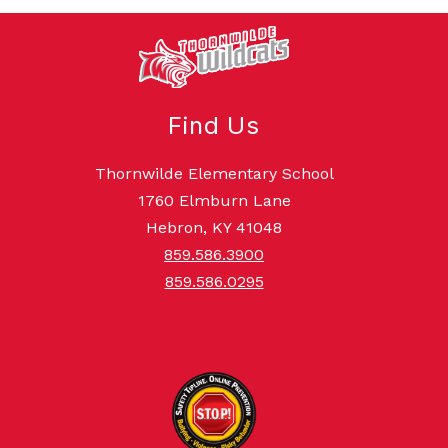
Find Us
Thornwilde Elementary School
1760 Elmburn Lane
Hebron, KY 41048
859.586.3900
859.586.0295