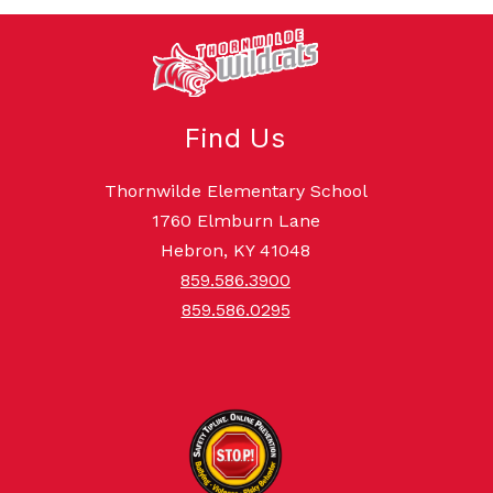
Find Us
Thornwilde Elementary School
1760 Elmburn Lane
Hebron, KY 41048
859.586.3900
859.586.0295