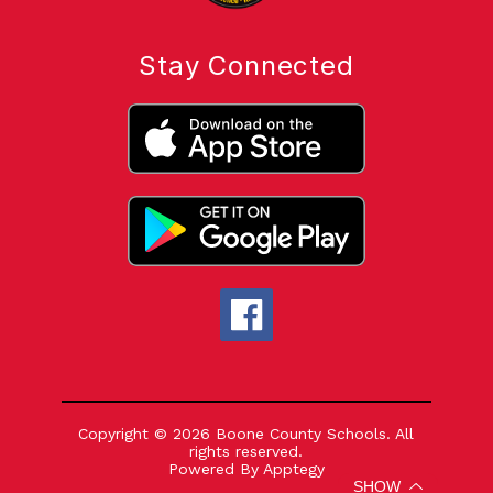
Stay Connected
Copyright © 2026 Boone County Schools. All
rights reserved.
Powered By
Apptegy
Visit
SHOW