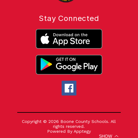
Stay Connected
Copyright © 2026 Boone County Schools. All
rights reserved.
Powered By
Apptegy
Visit
SHOW