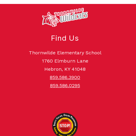
Find Us
Thornwilde Elementary School
1760 Elmburn Lane
Hebron, KY 41048
859.586.3900
859.586.0295