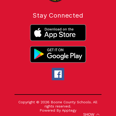
Stay Connected
Copyright © 2026 Boone County Schools. All
rights reserved.
Powered By
Apptegy
Visit
SHOW