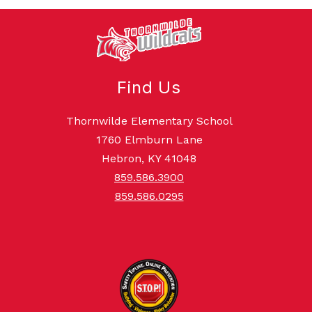
Find Us
Thornwilde Elementary School
1760 Elmburn Lane
Hebron, KY 41048
859.586.3900
859.586.0295